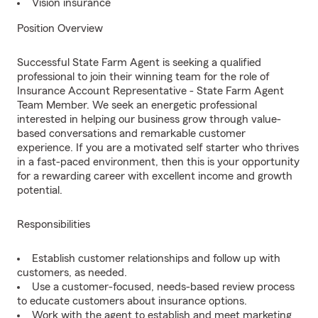
Vision insurance
Position Overview
Successful State Farm Agent is seeking a qualified
professional to join their winning team for the role of
Insurance Account Representative - State Farm Agent
Team Member. We seek an energetic professional
interested in helping our business grow through value-
based conversations and remarkable customer
experience. If you are a motivated self starter who thrives
in a fast-paced environment, then this is your opportunity
for a rewarding career with excellent income and growth
potential.
Responsibilities
Establish customer relationships and follow up with
customers, as needed.
Use a customer-focused, needs-based review process
to educate customers about insurance options.
Work with the agent to establish and meet marketing