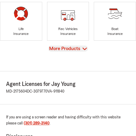
Life
Rec Vehicles
Boat
Insurance
Insurance
Insurance
View
More Products
Agent Licenses for Jay Young
MD-2175604
DC-3079770
VA-911840
If you are using a screen reader and having difficulty with this website
please call
(301) 289-3140
.