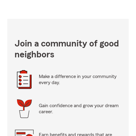
Join a community of good
neighbors
Make a difference in your community
every day.
Gain confidence and grow your dream
career.
Earn benefits and rewards that are