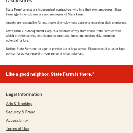
Disclosures
State Farm® agents are independent contractors who hire their own employees. State
Farm agents’ employees are not employees of State Farm.
Agents are responsible for and make all employment decisions regarding their employees.
State Farm VP Management Corp. is a separate entity from those State Farm entities
which provide banking and insurance products. Investing involves risk, including
potential for loss.
Neither State Farm nor its agents provide tax or legal advice. Please consult a tax or legal
advisor for advice regarding your personal circumstances.
Like a good neighbor, State Farm is there.®
Legal Information
Ads & Tracking
Security & Fraud
Accessibility
Terms of Use