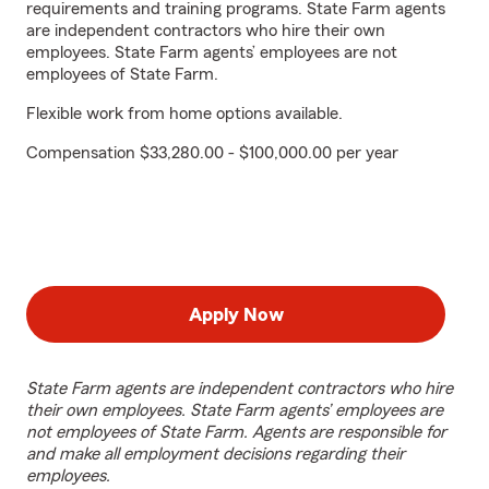
requirements and training programs. State Farm agents
are independent contractors who hire their own
employees. State Farm agents’ employees are not
employees of State Farm.
Flexible work from home options available.
Compensation $33,280.00 - $100,000.00 per year
Apply Now
State Farm agents are independent contractors who hire
their own employees. State Farm agents’ employees are
not employees of State Farm. Agents are responsible for
and make all employment decisions regarding their
employees.