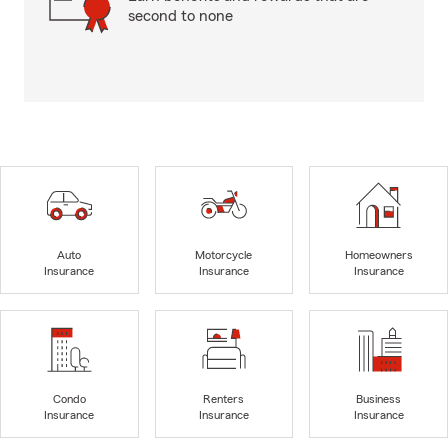
second to none
Auto
Motorcycle
Homeowners
Insurance
Insurance
Insurance
Condo
Renters
Business
Insurance
Insurance
Insurance