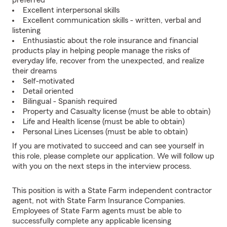
preferred
Excellent interpersonal skills
Excellent communication skills - written, verbal and
listening
Enthusiastic about the role insurance and financial
products play in helping people manage the risks of
everyday life, recover from the unexpected, and realize
their dreams
Self-motivated
Detail oriented
Bilingual - Spanish required
Property and Casualty license (must be able to obtain)
Life and Health license (must be able to obtain)
Personal Lines Licenses (must be able to obtain)
If you are motivated to succeed and can see yourself in
this role, please complete our application. We will follow up
with you on the next steps in the interview process.
This position is with a State Farm independent contractor
agent, not with State Farm Insurance Companies.
Employees of State Farm agents must be able to
successfully complete any applicable licensing