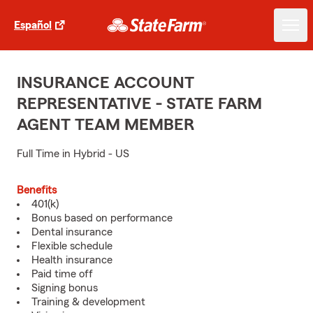
Español
INSURANCE ACCOUNT
REPRESENTATIVE - STATE FARM
AGENT TEAM MEMBER
Full Time in Hybrid - US
Benefits
401(k)
Bonus based on performance
Dental insurance
Flexible schedule
Health insurance
Paid time off
Signing bonus
Training & development