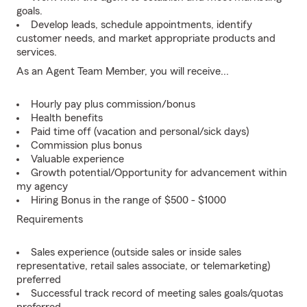
goals.
Develop leads, schedule appointments, identify
customer needs, and market appropriate products and
services.
As an Agent Team Member, you will receive...
Hourly pay plus commission/bonus
Health benefits
Paid time off (vacation and personal/sick days)
Commission plus bonus
Valuable experience
Growth potential/Opportunity for advancement within
my agency
Hiring Bonus in the range of $500 - $1000
Requirements
Sales experience (outside sales or inside sales
representative, retail sales associate, or telemarketing)
preferred
Successful track record of meeting sales goals/quotas